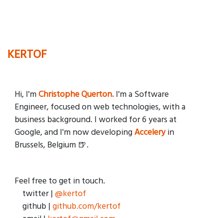
KERTOF
Hi, I'm
Christophe Querton.
I'm a Software
Engineer, focused on web technologies, with a
business background. I worked for 6 years at
Google, and I'm now developing
Accelery
in
Brussels, Belgium 🍺.
Feel free to get in touch.
twitter |
@kertof
github |
github.com/kertof