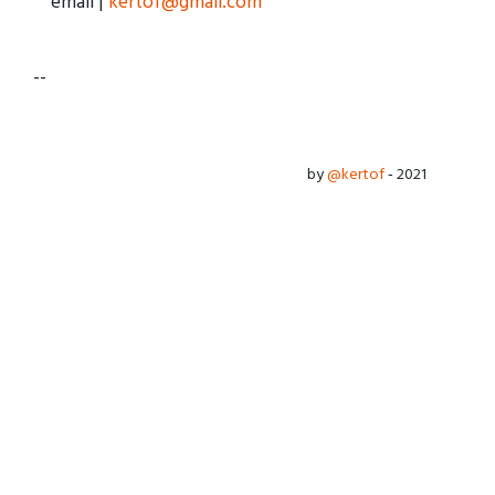
email |
kertof@gmail.com
--
by
@kertof
‐ 2021